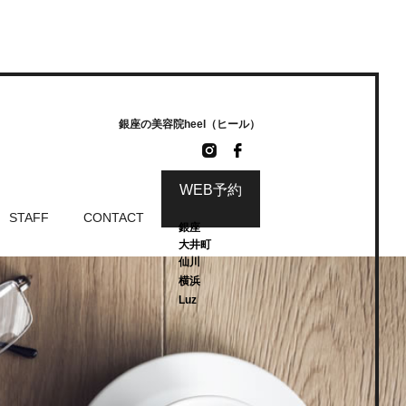
銀座の美容院heel（ヒール）
WEB予約
STAFF
CONTACT
銀座
大井町
仙川
横浜
Luz