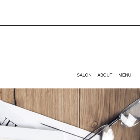
SALON
ABOUT
MENU