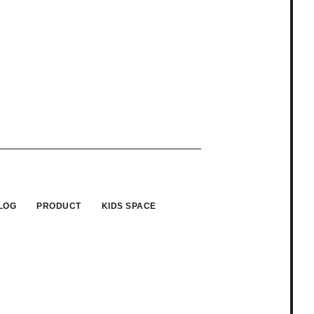
LOG
PRODUCT
KIDS SPACE