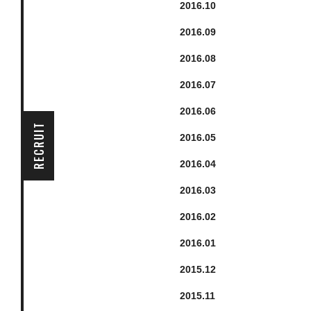
2016.
10
2016.
9
2016.
8
2016.
7
2016.
6
RECRUIT
2016.
5
2016.
4
2016.
3
2016.
2
2016.
1
2015.
12
2015.
11