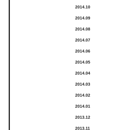
2014.
10
2014.
9
2014.
8
2014.
7
2014.
6
2014.
5
2014.
4
2014.
3
2014.
2
2014.
1
2013.
12
2013.
11