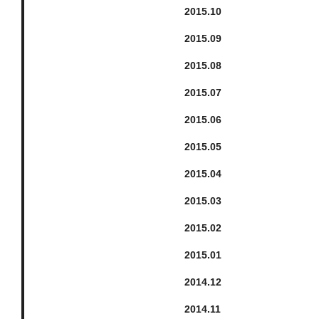
2015.
10
2015.
9
2015.
8
2015.
7
2015.
6
2015.
5
2015.
4
2015.
3
2015.
2
2015.
1
2014.
12
2014.
11