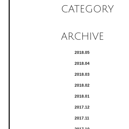
CATEGORY
ARCHIVE
2018.
5
2018.
4
2018.
3
2018.
2
2018.
1
2017.
12
2017.
11
2017.
10