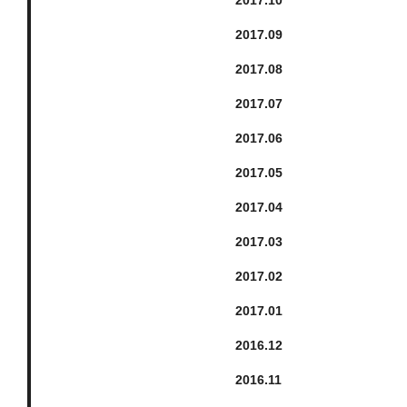
2017.
9
2017.
8
2017.
7
2017.
6
2017.
5
2017.
4
2017.
3
2017.
2
2017.
1
2016.
12
2016.
11