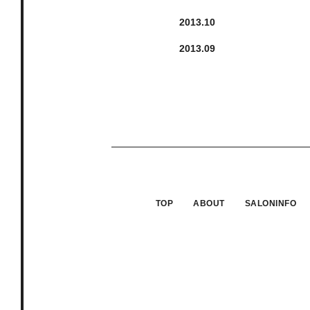
2013.
10
2013.
9
TOP
ABOUT
SALONINFO