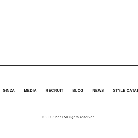
GINZA
MEDIA
RECRUIT
BLOG
NEWS
STYLE CATA
© 2017 heel All rights reserved.